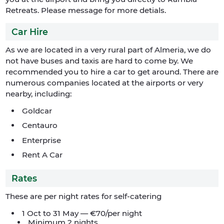
Retreats. Please message for more detials.
Car Hire
As we are located in a very rural part of Almeria, we do
not have buses and taxis are hard to come by. We
recommended you to hire a car to get around. There are
numerous companies located at the airports or very
nearby, including:
Goldcar
Centauro
Enterprise
Rent A Car
Rates
These are per night rates for self-catering
1 Oct to 31 May — €70/per night
Minimum 2 nights