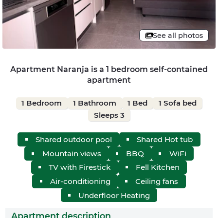
See all photos
Apartment Naranja is a 1 bedroom self-contained
apartment
1 Bedroom
1 Bathroom
1 Bed
1 Sofa bed
Sleeps 3
Shared outdoor pool
Shared Hot tub
Mountain views
BBQ
WiFi
TV with Firestick
Fell Kitchen
Air-conditioning
Ceiling fans
Underfloor Heating
Apartment description