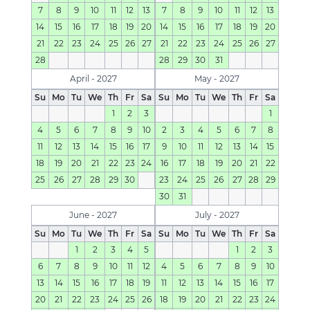
7
8
9
10
11
12
13
7
8
9
10
11
12
13
14
15
16
17
18
19
20
14
15
16
17
18
19
20
21
22
23
24
25
26
27
21
22
23
24
25
26
27
28
28
29
30
31
April - 2027
May - 2027
Su
Mo
Tu
We
Th
Fr
Sa
Su
Mo
Tu
We
Th
Fr
Sa
1
2
3
1
4
5
6
7
8
9
10
2
3
4
5
6
7
8
11
12
13
14
15
16
17
9
10
11
12
13
14
15
18
19
20
21
22
23
24
16
17
18
19
20
21
22
25
26
27
28
29
30
23
24
25
26
27
28
29
30
31
June - 2027
July - 2027
Su
Mo
Tu
We
Th
Fr
Sa
Su
Mo
Tu
We
Th
Fr
Sa
1
2
3
4
5
1
2
3
6
7
8
9
10
11
12
4
5
6
7
8
9
10
13
14
15
16
17
18
19
11
12
13
14
15
16
17
20
21
22
23
24
25
26
18
19
20
21
22
23
24