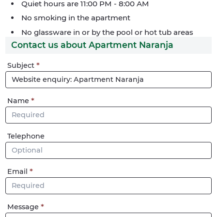
Quiet hours are 11:00 PM - 8:00 AM
No smoking in the apartment
No glassware in or by the pool or hot tub areas
Contact us about Apartment Naranja
Phone
Subject
me
Name
Telephone
Email
Message