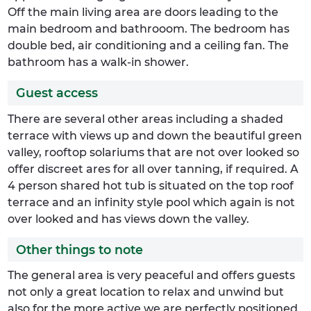
Off the main living area are doors leading to the
main bedroom and bathrooom. The bedroom has
double bed, air conditioning and a ceiling fan. The
bathroom has a walk-in shower.
Guest access
There are several other areas including a shaded
terrace with views up and down the beautiful green
valley, rooftop solariums that are not over looked so
offer discreet ares for all over tanning, if required. A
4 person shared hot tub is situated on the top roof
terrace and an infinity style pool which again is not
over looked and has views down the valley.
Other things to note
The general area is very peaceful and offers guests
not only a great location to relax and unwind but
also for the more active we are perfectly positioned