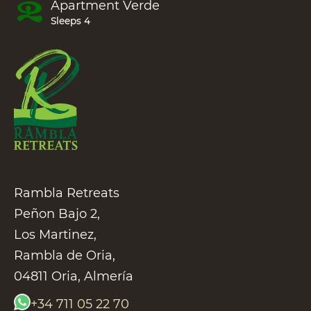
Apartment
Verde
Sleeps 4
Rambla Retreats
Peñon Bajo 2,
Los Martinez,
Rambla de Oria,
04811 Oria, Almería
+34 711 05 22 70