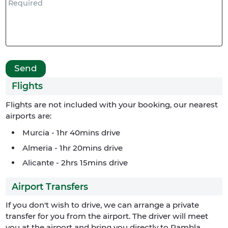
Flights
Flights are not included with your booking, our nearest
airports are:
Murcia - 1hr 40mins drive
Almeria - 1hr 20mins drive
Alicante - 2hrs 15mins drive
Airport Transfers
If you don't wish to drive, we can arrange a private
transfer for you from the airport. The driver will meet
you at the airport and bring you directly to Rambla