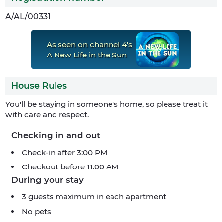
A/AL/00331
As seen on channel 4's
A New Life in the Sun
House Rules
You'll be staying in someone's home, so please treat it
with care and respect.
Checking in and out
Check-in after 3:00 PM
Checkout before 11:00 AM
During your stay
3 guests maximum in each apartment
No pets