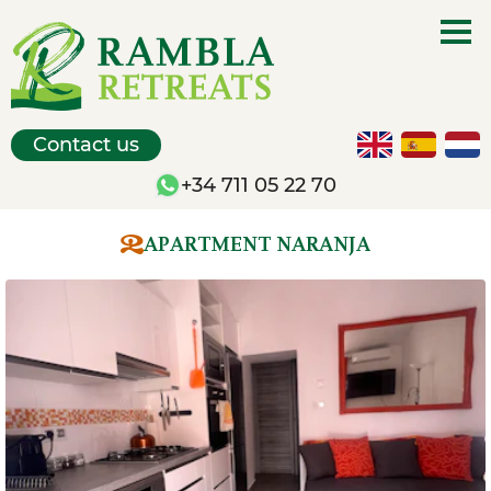
Contact us
+34 711 05 22 70
APARTMENT NARANJA