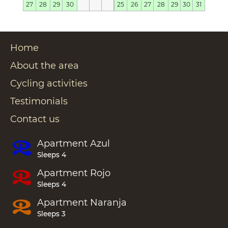
27
28
29
30
25
26
27
28
29
30
31
Home
About the area
Cycling activities
Testimonials
Contact us
Apartment
Azul
Sleeps 4
Apartment
Rojo
Sleeps 4
Apartment
Naranja
Sleeps 3