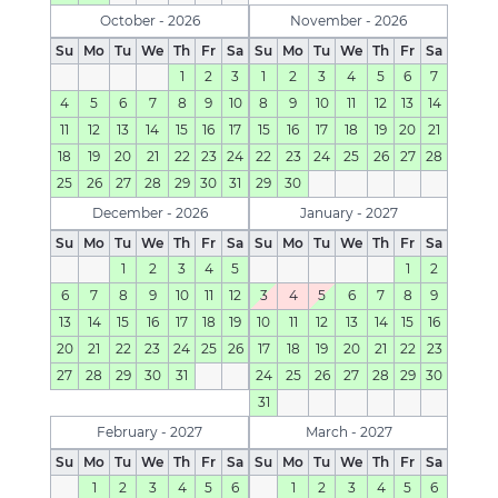
October - 2026
November - 2026
Su
Mo
Tu
We
Th
Fr
Sa
Su
Mo
Tu
We
Th
Fr
Sa
1
2
3
1
2
3
4
5
6
7
4
5
6
7
8
9
10
8
9
10
11
12
13
14
11
12
13
14
15
16
17
15
16
17
18
19
20
21
18
19
20
21
22
23
24
22
23
24
25
26
27
28
25
26
27
28
29
30
31
29
30
December - 2026
January - 2027
Su
Mo
Tu
We
Th
Fr
Sa
Su
Mo
Tu
We
Th
Fr
Sa
1
2
3
4
5
1
2
6
7
8
9
10
11
12
3
4
5
6
7
8
9
13
14
15
16
17
18
19
10
11
12
13
14
15
16
20
21
22
23
24
25
26
17
18
19
20
21
22
23
27
28
29
30
31
24
25
26
27
28
29
30
31
February - 2027
March - 2027
Su
Mo
Tu
We
Th
Fr
Sa
Su
Mo
Tu
We
Th
Fr
Sa
1
2
3
4
5
6
1
2
3
4
5
6