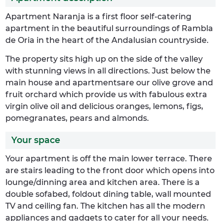
Apartment Naranja is a first floor self-catering
apartment in the beautiful surroundings of Rambla
de Oria in the heart of the Andalusian countryside.
The property sits high up on the side of the valley
with stunning views in all directions. Just below the
main house and apartmentsare our olive grove and
fruit orchard which provide us with fabulous extra
virgin olive oil and delicious oranges, lemons, figs,
pomegranates, pears and almonds.
Your space
Your apartment is off the main lower terrace. There
are stairs leading to the front door which opens into
lounge/dinning area and kitchen area. There is a
double sofabed, foldout dining table, wall mounted
TV and ceiling fan. The kitchen has all the modern
appliances and gadgets to cater for all your needs.