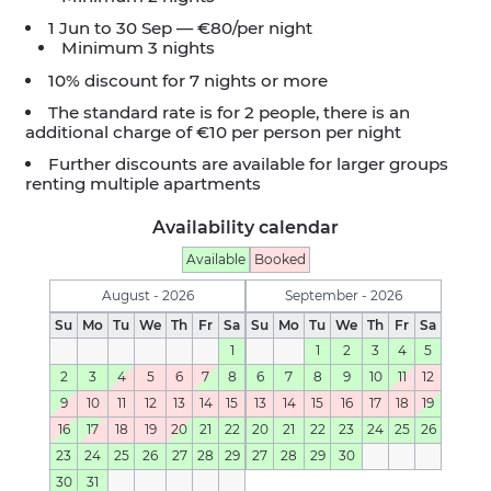
1 Jun to 30 Sep — €80/per night
Minimum 3 nights
10% discount for 7 nights or more
The standard rate is for 2 people, there is an
additional charge of €10 per person per night
Further discounts are available for larger groups
renting multiple apartments
Availability calendar
Available
Booked
August - 2026
September - 2026
Su
Mo
Tu
We
Th
Fr
Sa
Su
Mo
Tu
We
Th
Fr
Sa
1
1
2
3
4
5
2
3
4
5
6
7
8
6
7
8
9
10
11
12
9
10
11
12
13
14
15
13
14
15
16
17
18
19
16
17
18
19
20
21
22
20
21
22
23
24
25
26
23
24
25
26
27
28
29
27
28
29
30
30
31