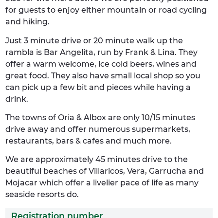
for guests to enjoy either mountain or road cycling
and hiking.
Just 3 minute drive or 20 minute walk up the
rambla is Bar Angelita, run by Frank & Lina. They
offer a warm welcome, ice cold beers, wines and
great food. They also have small local shop so you
can pick up a few bit and pieces while having a
drink.
The towns of Oria & Albox are only 10/15 minutes
drive away and offer numerous supermarkets,
restaurants, bars & cafes and much more.
We are approximately 45 minutes drive to the
beautiful beaches of Villaricos, Vera, Garrucha and
Mojacar which offer a livelier pace of life as many
seaside resorts do.
Registration number