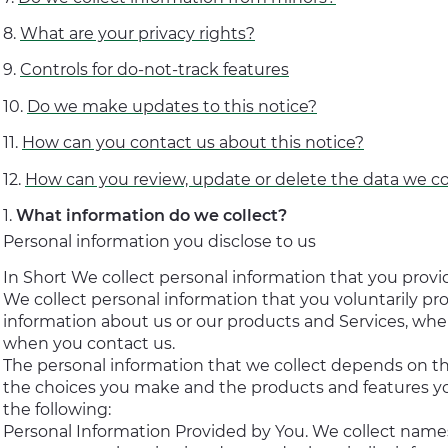
What are your privacy rights?
Controls for do-not-track features
Do we make updates to this notice?
How can you contact us about this notice?
How can you review, update or delete the data we co
What information do we collect?
Personal information you disclose to us
In Short We collect personal information that you provid
We collect personal information that you voluntarily pr
information about us or our products and Services, when
when you contact us.
The personal information that we collect depends on th
the choices you make and the products and features yo
the following:
Personal Information Provided by You. We collect name