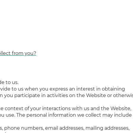
llect from you?
e to us.
ovide to us when you express an interest in obtaining
 you participate in activities on the Website or otherwi
e context of your interactions with us and the Website,
u use. The personal information we collect may include
s, phone numbers, email addresses, mailing addresses,