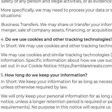
safety of any person and illegal activities, or as evidence
More specifically, we may need to process your data or 
situations:
Business Transfers. We may share or transfer your infor
merger, sale of company assets, financing, or acquisitio
Do we use cookies and other tracking technologies
In Short: We may use cookies and other tracking technol
We may use cookies and similar tracking technologies (l
information. Specific information about how we use suc
set out in our Cookie Notice: https://ramblaretreats.com
How long do we keep your information?
In Short: We keep your information for as long as necessa
unless otherwise required by law.
We will only keep your personal information for as long a
notice, unless a longer retention period is required or p
requirements). No purpose in this notice will require us