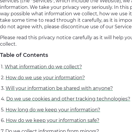
services (the "Services", which include the Website), we
information. We take your privacy very seriously. In this 
way possible what information we collect, how we use it
take some time to read through it carefully, as it is impo
do not agree with, please discontinue use of our Servic
Please read this privacy notice carefully as it will hel
collect.
Table of Contents
What information do we collect?
How do we use your information?
Will your information be shared with anyone?
Do we use cookies and other tracking technologies?
How long do we keep your information?
How do we keep your information safe?
Do we collect information from minors?