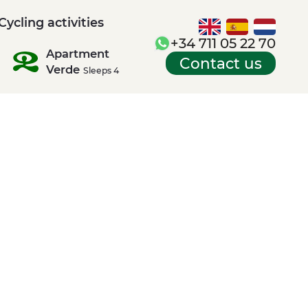
Cycling activities
+34 711 05 22 70
Apartment
Contact us
Verde
Sleeps 4