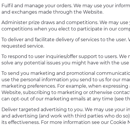
Fulfil and manage your orders. We may use your informa
and exchanges made through the Website.
Administer prize draws and competitions. We may use y
competitions when you elect to participate in our comp
To deliver and facilitate delivery of services to the us
requested service.
To respond to user inquiries/offer support to users. We
solve any potential issues you might have with the use 
To send you marketing and promotional communication
use the personal information you send to us for our mar
marketing preferences. For example, when expressing a
Website, subscribing to marketing or otherwise contacti
can opt-out of our marketing emails at any time (se
Deliver targeted advertising to you. We may use your i
and advertising (and work with third parties who do so)
its effectiveness. For more information see our Cookie N