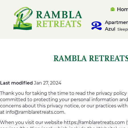
Ho
Apartme
Azul
Sleep
RAMBLA RETREATS
Last modified
Jan 27, 2024
Thank you for taking the time to read the privacy policy 
committed to protecting your personal information and y
concerns about this privacy notice, or our practices wit
at
info@ramblaretreats.com
.
When you visit our website https://ramblaretreats.com (