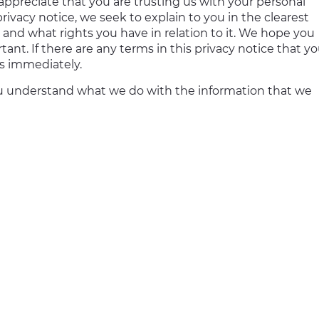
 appreciate that you are trusting us with your personal
privacy notice, we seek to explain to you in the clearest
 and what rights you have in relation to it. We hope you
rtant. If there are any terms in this privacy notice that y
es immediately.
p you understand what we do with the information that we