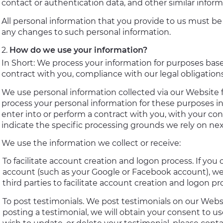
contact or authentication data, and other similar inform
All personal information that you provide to us must be
any changes to such personal information.
How do we use your information?
In Short: We process your information for purposes based
contract with you, compliance with our legal obligation
We use personal information collected via our Website 
process your personal information for these purposes in 
enter into or perform a contract with you, with your con
indicate the specific processing grounds we rely on nex
We use the information we collect or receive:
To facilitate account creation and logon process. If you 
account (such as your Google or Facebook account), we
third parties to facilitate account creation and logon p
To post testimonials. We post testimonials on our Websi
posting a testimonial, we will obtain your consent to u