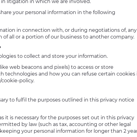
 in litigation in which we are involved.
share your personal information in the following
mation in connection with, or during negotiations of, any
n of all or a portion of our business to another company.
?
ogies to collect and store your information.
ike web beacons and pixels) to access or store
h technologies and how you can refuse certain cookies 
/cookie-policy.
ry to fulfil the purposes outlined in this privacy notice
s it is necessary for the purposes set out in this privacy
ermitted by law (such as tax, accounting or other legal
 keeping your personal information for longer than 2 year