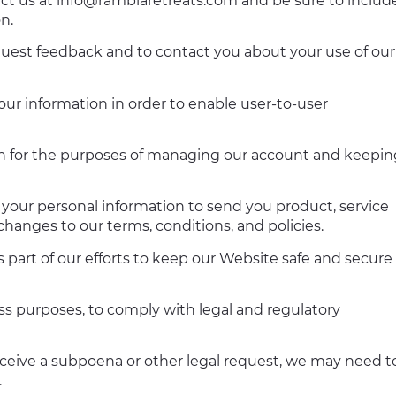
act us at
info@ramblaretreats.com
and be sure to includ
n.
uest feedback and to contact you about your use of our
r information in order to enable user-to-user
n for the purposes of managing our account and keepin
your personal information to send you product, service
hanges to our terms, conditions, and policies.
 part of our efforts to keep our Website safe and secure
ess purposes, to comply with legal and regulatory
eceive a subpoena or other legal request, we may need t
.