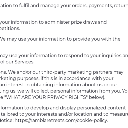
tion to fulfil and manage your orders, payments, return
our information to administer prize draws and
etitions.
er. We may use your information to provide you with the
 may use your information to respond to your inquiries a
of our Services.
s. We and/or our third-party marketing partners may
keting purposes, if this is in accordance with your
n interest in obtaining information about us or our
ng us, we will collect personal information from you. Y
e the "WHAT ARE YOUR PRIVACY RIGHTS" below).
nformation to develop and display personalized content
 tailored to your interests and/or location and to measur
otice: https://ramblaretreats.com/cookie-policy.