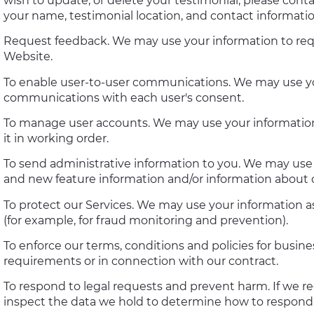
wish to update, or delete your testimonial, please cont
your name, testimonial location, and contact informatio
Request feedback. We may use your information to req
Website.
To enable user-to-user communications. We may use you
communications with each user's consent.
To manage user accounts. We may use your informatio
it in working order.
To send administrative information to you. We may use 
and new feature information and/or information about c
To protect our Services. We may use your information as
(for example, for fraud monitoring and prevention).
To enforce our terms, conditions and policies for busin
requirements or in connection with our contract.
To respond to legal requests and prevent harm. If we r
inspect the data we hold to determine how to respond