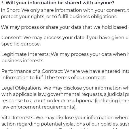
Will your information be shared with anyone?
In Short: We only share information with your consent, t
protect your rights, or to fulfil business obligations.
We may process or share your data that we hold based on
Consent: We may process your data if you have given us
specific purpose.
Legitimate Interests: We may process your data when it
business interests.
Performance of a Contract: Where we have entered into
information to fulfil the terms of our contract.
Legal Obligations: We may disclose your information whe
with applicable law, governmental requests, a judicial pr
response to a court order or a subpoena (including in r
law enforcement requirements).
Vital Interests: We may disclose your information where 
action regarding potential violations of our policies, su