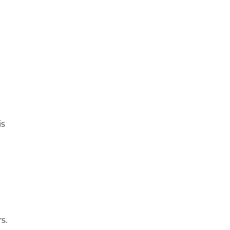
is
s.