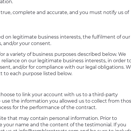
ation.
 true, complete and accurate, and you must notify us of
 on legitimate business interests, the fulfilment of our
s, and/or your consent.
for a variety of business purposes described below. We
reliance on our legitimate business interests, in order t
sent, and/or for compliance with our legal obligations. 
t to each purpose listed below.
choose to link your account with us to a third-party
 use the information you allowed us to collect from tho
rocess for the performance of the contract.
te that may contain personal information. Prior to
se your name and the content of the testimonial. If you