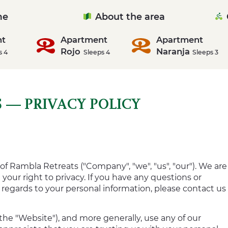
me
About the area
nt
Apartment
Apartment
Rojo
Naranja
s 4
Sleeps 4
Sleeps 3
 — PRIVACY POLICY
of Rambla Retreats ("Company", "we", "us", "our"). We are
our right to privacy. If you have any questions or
h regards to your personal information, please contact us
the "Website"), and more generally, use any of our