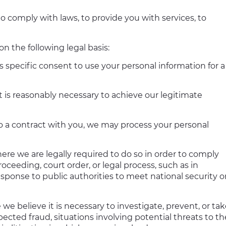
o comply with laws, to provide you with services, to
 the following legal basis:
 specific consent to use your personal information for a
 is reasonably necessary to achieve our legitimate
 a contract with you, we may process your personal
re we are legally required to do so in order to comply
oceeding, court order, or legal process, such as in
esponse to public authorities to meet national security o
we believe it is necessary to investigate, prevent, or ta
spected fraud, situations involving potential threats to th