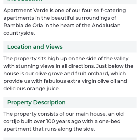
Apartment Verde is one of our four self-catering
apartments in the beautiful surroundings of
Rambla de Oria in the heart of the Andalusian
countryside.
Location and Views
The property sits high up on the side of the valley
with stunning views in all directions. Just below the
house is our olive grove and fruit orchard, which
provide us with fabulous extra virgin olive oil and
delicious orange juice.
Property Description
The property consists of our main house, an old
cortijo built over 100 years ago with a one-bed
apartment that runs along the side.