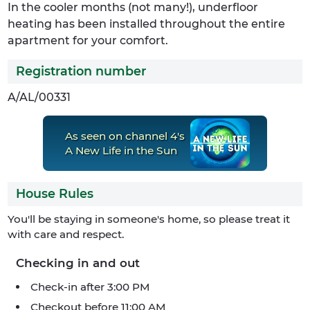
In the cooler months (not many!), underfloor
heating has been installed throughout the entire
apartment for your comfort.
Registration number
A/AL/00331
As seen on channel 4's
A New Life in the Sun
House Rules
You'll be staying in someone's home, so please treat it
with care and respect.
Checking in and out
Check-in after 3:00 PM
Checkout before 11:00 AM