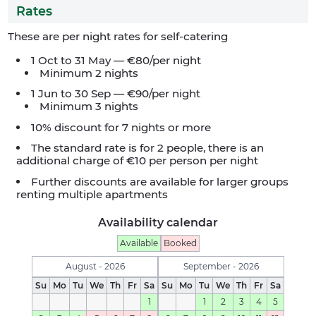
Rates
These are per night rates for self-catering
1 Oct to 31 May — €80/per night
Minimum 2 nights
1 Jun to 30 Sep — €90/per night
Minimum 3 nights
10% discount for 7 nights or more
The standard rate is for 2 people, there is an
additional charge of €10 per person per night
Further discounts are available for larger groups
renting multiple apartments
Availability calendar
Available
Booked
August - 2026
September - 2026
Su
Mo
Tu
We
Th
Fr
Sa
Su
Mo
Tu
We
Th
Fr
Sa
1
1
2
3
4
5