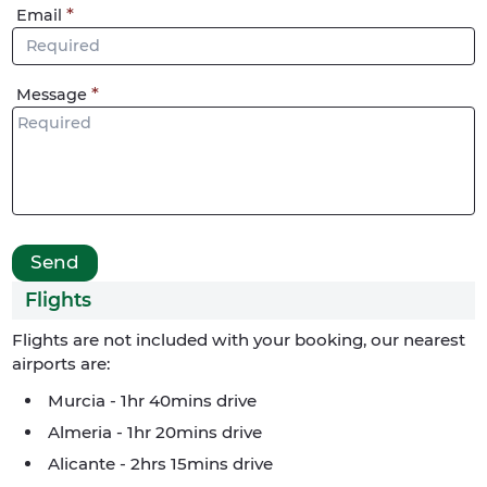
Email
Message
Flights
Flights are not included with your booking, our nearest
airports are:
Murcia - 1hr 40mins drive
Almeria - 1hr 20mins drive
Alicante - 2hrs 15mins drive