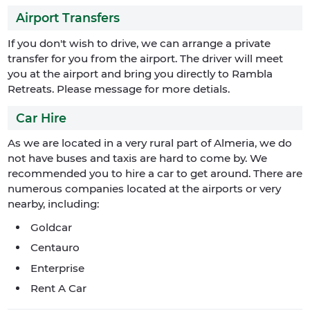
Airport Transfers
If you don't wish to drive, we can arrange a private
transfer for you from the airport. The driver will meet
you at the airport and bring you directly to Rambla
Retreats. Please message for more detials.
Car Hire
As we are located in a very rural part of Almeria, we do
not have buses and taxis are hard to come by. We
recommended you to hire a car to get around. There are
numerous companies located at the airports or very
nearby, including:
Goldcar
Centauro
Enterprise
Rent A Car