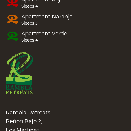
Sleeps 4
Apartment
Naranja
Sleeps 3
Apartment
Verde
Sleeps 4
Rambla Retreats
Peñon Bajo 2,
Los Martinez,