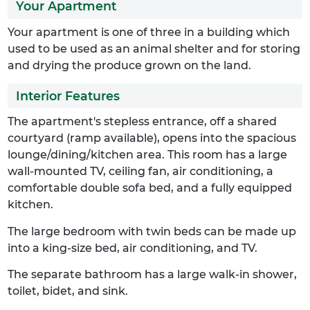
Your Apartment
Your apartment is one of three in a building which
used to be used as an animal shelter and for storing
and drying the produce grown on the land.
Interior Features
The apartment's stepless entrance, off a shared
courtyard (ramp available), opens into the spacious
lounge/dining/kitchen area. This room has a large
wall-mounted TV, ceiling fan, air conditioning, a
comfortable double sofa bed, and a fully equipped
kitchen.
The large bedroom with twin beds can be made up
into a king-size bed, air conditioning, and TV.
The separate bathroom has a large walk-in shower,
toilet, bidet, and sink.