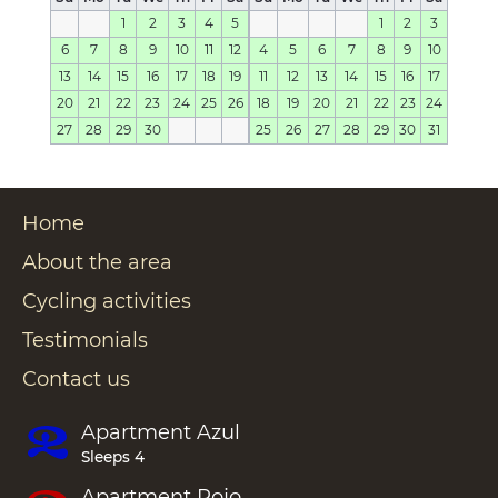
1
2
3
4
5
1
2
3
6
7
8
9
10
11
12
4
5
6
7
8
9
10
13
14
15
16
17
18
19
11
12
13
14
15
16
17
20
21
22
23
24
25
26
18
19
20
21
22
23
24
27
28
29
30
25
26
27
28
29
30
31
Home
About the area
Cycling activities
Testimonials
Contact us
Apartment
Azul
Sleeps 4
Apartment
Rojo