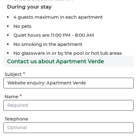
During your stay
4 guests maximum in each apartment
No pets
Quiet hours are 11:00 PM - 8:00 AM
No smoking in the apartment
No glassware in or by the pool or hot tub areas
Contact us about Apartment Verde
Phone
Subject
me
Name
Telephone