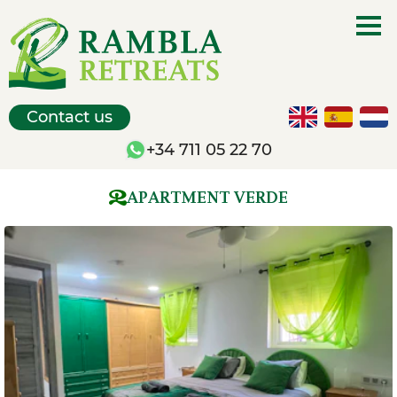
Contact us
+34 711 05 22 70
APARTMENT VERDE