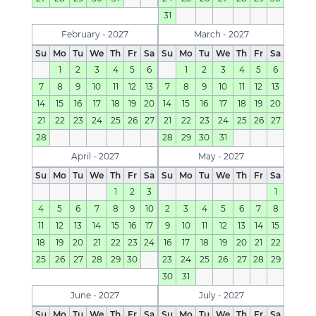
31
February - 2027
March - 2027
Su
Mo
Tu
We
Th
Fr
Sa
Su
Mo
Tu
We
Th
Fr
Sa
1
2
3
4
5
6
1
2
3
4
5
6
7
8
9
10
11
12
13
7
8
9
10
11
12
13
14
15
16
17
18
19
20
14
15
16
17
18
19
20
21
22
23
24
25
26
27
21
22
23
24
25
26
27
28
28
29
30
31
April - 2027
May - 2027
Su
Mo
Tu
We
Th
Fr
Sa
Su
Mo
Tu
We
Th
Fr
Sa
1
2
3
1
4
5
6
7
8
9
10
2
3
4
5
6
7
8
11
12
13
14
15
16
17
9
10
11
12
13
14
15
18
19
20
21
22
23
24
16
17
18
19
20
21
22
25
26
27
28
29
30
23
24
25
26
27
28
29
30
31
June - 2027
July - 2027
Su
Mo
Tu
We
Th
Fr
Sa
Su
Mo
Tu
We
Th
Fr
Sa