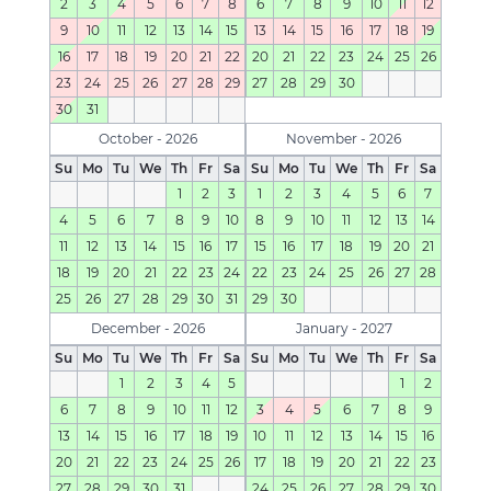
2
3
4
5
6
7
8
6
7
8
9
10
11
12
9
10
11
12
13
14
15
13
14
15
16
17
18
19
16
17
18
19
20
21
22
20
21
22
23
24
25
26
23
24
25
26
27
28
29
27
28
29
30
30
31
October - 2026
November - 2026
Su
Mo
Tu
We
Th
Fr
Sa
Su
Mo
Tu
We
Th
Fr
Sa
1
2
3
1
2
3
4
5
6
7
4
5
6
7
8
9
10
8
9
10
11
12
13
14
11
12
13
14
15
16
17
15
16
17
18
19
20
21
18
19
20
21
22
23
24
22
23
24
25
26
27
28
25
26
27
28
29
30
31
29
30
December - 2026
January - 2027
Su
Mo
Tu
We
Th
Fr
Sa
Su
Mo
Tu
We
Th
Fr
Sa
1
2
3
4
5
1
2
6
7
8
9
10
11
12
3
4
5
6
7
8
9
13
14
15
16
17
18
19
10
11
12
13
14
15
16
20
21
22
23
24
25
26
17
18
19
20
21
22
23
27
28
29
30
31
24
25
26
27
28
29
30