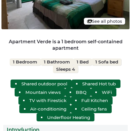
See all photos
Apartment Verde is a 1 bedroom self-contained
apartment
1 Bedroom
1 Bathroom
1 Bed
1 Sofa bed
Sleeps 4
Shared outdoor pool
Shared Hot tub
Mountain views
BBQ
WiFi
TV with Firestick
Full Kitchen
Air-conditioning
Ceiling fans
Underfloor Heating
Introduction